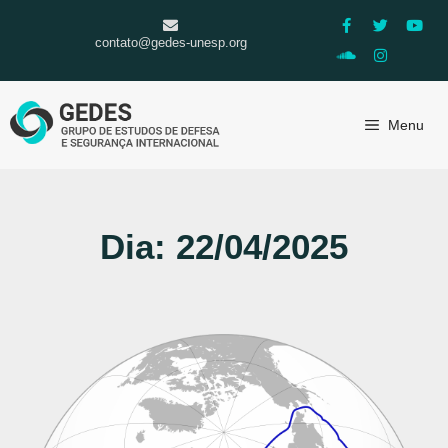
contato@gedes-unesp.org
Menu
Dia: 22/04/2025