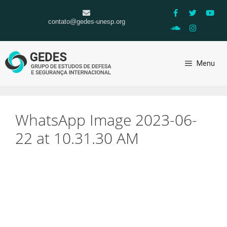
contato@gedes-unesp.org
Menu
WhatsApp Image 2023-06-
22 at 10.31.30 AM