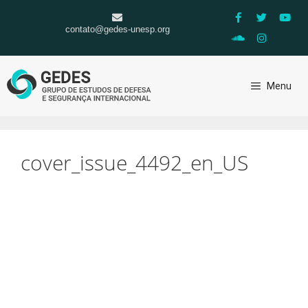
contato@gedes-unesp.org
Menu
cover_issue_4492_en_US