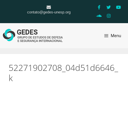
contato@gedes-unesp.org
Menu
52271902708_04d51d6646_
k