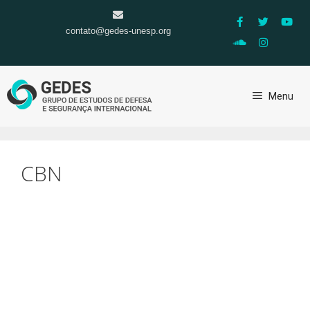
contato@gedes-unesp.org
Menu
CBN