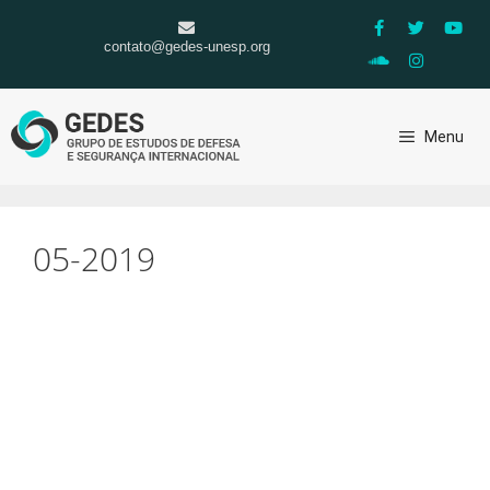
contato@gedes-unesp.org
Menu
05-2019