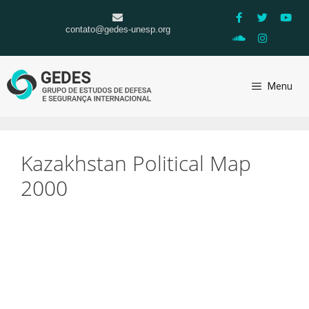
contato@gedes-unesp.org
Menu
Kazakhstan Political Map
2000