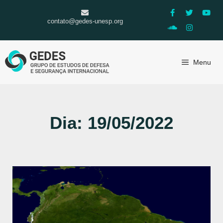
contato@gedes-unesp.org
Menu
Dia: 19/05/2022